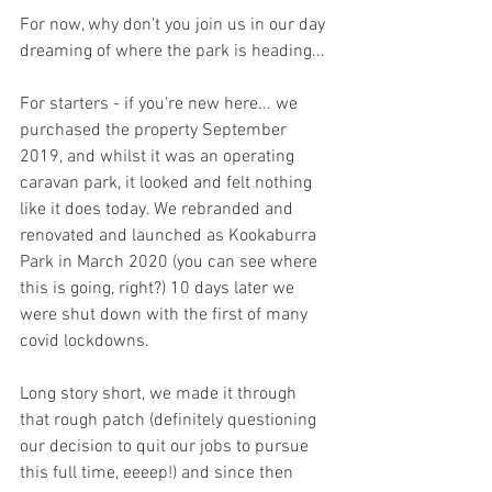
For now, why don't you join us in our day 
dreaming of where the park is heading... 
For starters - if you're new here... we 
purchased the property September 
2019, and whilst it was an operating 
caravan park, it looked and felt nothing 
like it does today. We rebranded and 
renovated and launched as Kookaburra 
Park in March 2020 (you can see where 
this is going, right?) 10 days later we 
were shut down with the first of many 
covid lockdowns. 
Long story short, we made it through 
that rough patch (definitely questioning 
our decision to quit our jobs to pursue 
this full time, eeeep!) and since then 