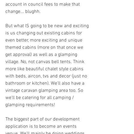
account in council fees to make that 
change... blughh. 
But what IS going to be new and exciting 
is us changing out existing cabins for 
even better, more exciting and unique 
themed cabins (more on that once we 
get approval) as well as a glamping 
village. No, not canvas bell tents. Think 
more like beautiful chalet style cabins 
with beds, aircon, tvs and decor (just no 
bathroom or kitchen). We'll also have a 
vintage caravan glamping area too. So 
we'll be catering for all camping / 
glamping requirements! 
The biggest part of our development 
application is to become an events 
venue. We'll mainly be doing weddings, 