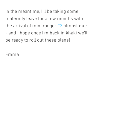
In the meantime, I'll be taking some 
maternity leave for a few months with 
the arrival of mini ranger 
#2
 almost due 
- and I hope once I'm back in khaki we'll 
be ready to roll out these plans!
Emma