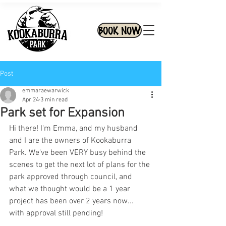
BOOK NOW
Post
emmaraewarwick
Apr 24
3 min read
Park set for Expansion
Hi there! I'm Emma, and my husband 
and I are the owners of Kookaburra 
Park. We've been VERY busy behind the 
scenes to get the next lot of plans for the 
park approved through council, and 
what we thought would be a 1 year 
project has been over 2 years now... 
with approval still pending! 