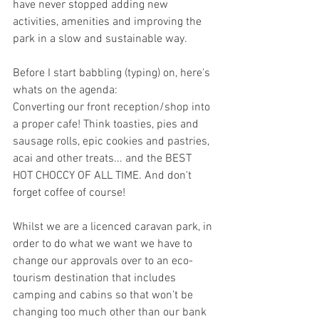
have never stopped adding new 
activities, amenities and improving the 
park in a slow and sustainable way. 
Before I start babbling (typing) on, here's 
whats on the agenda: 
Converting our front reception/shop into 
a proper cafe! Think toasties, pies and 
sausage rolls, epic cookies and pastries, 
acai and other treats... and the BEST 
HOT CHOCCY OF ALL TIME. And don't 
forget coffee of course! 
Whilst we are a licenced caravan park, in 
order to do what we want we have to 
change our approvals over to an eco-
tourism destination that includes 
camping and cabins so that won't be 
changing too much other than our bank 