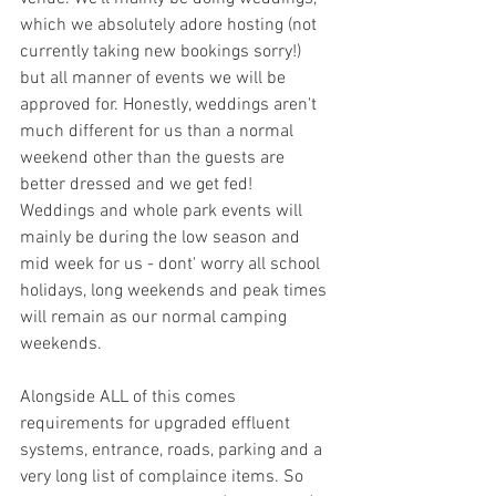
which we absolutely adore hosting (not 
currently taking new bookings sorry!) 
but all manner of events we will be 
approved for. Honestly, weddings aren't 
much different for us than a normal 
weekend other than the guests are 
better dressed and we get fed! 
Weddings and whole park events will 
mainly be during the low season and 
mid week for us - dont' worry all school 
holidays, long weekends and peak times 
will remain as our normal camping 
weekends. 
Alongside ALL of this comes 
requirements for upgraded effluent 
systems, entrance, roads, parking and a 
very long list of complaince items. So 