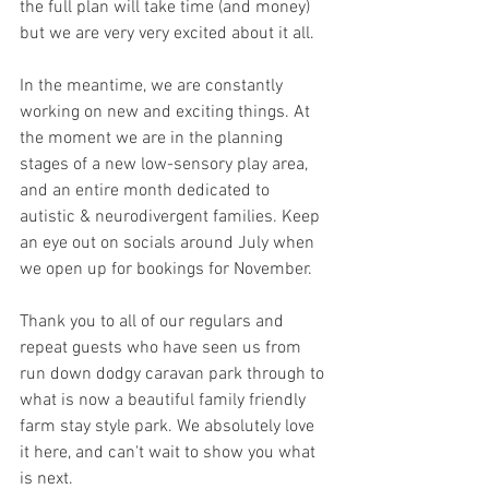
the full plan will take time (and money) 
but we are very very excited about it all.
In the meantime, we are constantly 
working on new and exciting things. At 
the moment we are in the planning 
stages of a new low-sensory play area, 
and an entire month dedicated to 
autistic & neurodivergent families. Keep 
an eye out on socials around July when 
we open up for bookings for November. 
Thank you to all of our regulars and 
repeat guests who have seen us from 
run down dodgy caravan park through to 
what is now a beautiful family friendly 
farm stay style park. We absolutely love 
it here, and can't wait to show you what 
is next. 